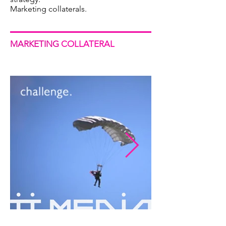
Marketing collaterals.
MARKETING
COLLATERAL