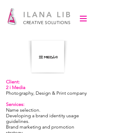
ILANA LIB
CREATIVE SOLUTIONS
Client:
2 i Media
Photography, Design & Print company
Services:
​
Name selection.
Developing a brand identity usage
guidelines.
Brand marketing and promotion
strategy.