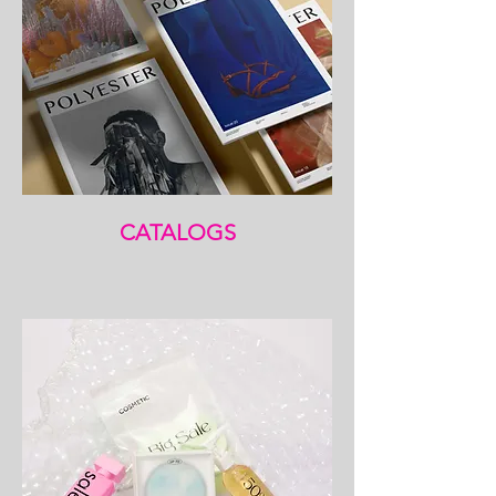
CATALOGS