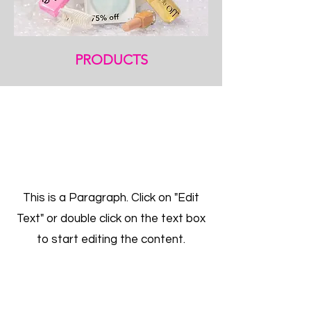
PRODUCTS
Get a Free Quote
This is a Paragraph. Click on "Edit
Text" or double click on the text box
to start editing the content.
First Name