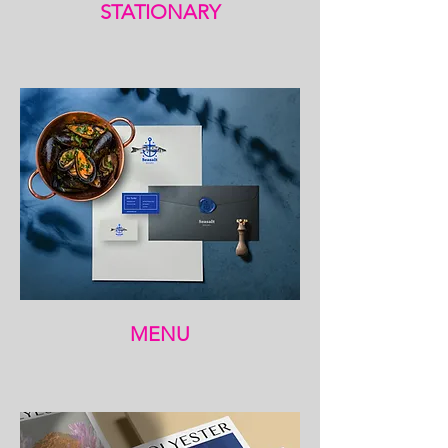
STATIONARY
MENU