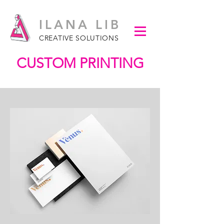
ILANA LIB
CREATIVE SOLUTIONS
CUSTOM PRINTING